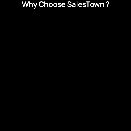
Why Choose SalesTown ?