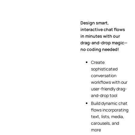
Design smart,
interactive chat flows
in minutes with our
drag-and-drop magic—
no coding needed!
Create
sophisticated
conversation
workflows with our
user-friendly drag-
and-drop tool
Build dynamic chat
flows incorporating
text, lists, media,
carousels, and
more