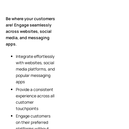
Be where your customers
are! Engage seamlessly
across websites, social
media, and messaging
apps.
Integrate effortlessly
with websites, social
media platforms, and
popular messaging
apps
Provide a consistent
experience across all
customer
touchpoints
Engage customers
on their preferred
platforms without