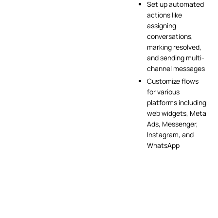
Set up automated
actions like
assigning
conversations,
marking resolved,
and sending multi-
channel messages
Customize flows
for various
platforms including
web widgets, Meta
Ads, Messenger,
Instagram, and
WhatsApp