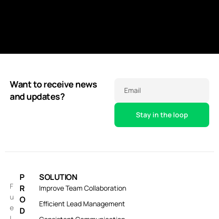
Want to receive news
Email
and updates?
P
SOLUTION
F
R
Improve Team Collaboration
u
O
Efficient Lead Management
e
D
l