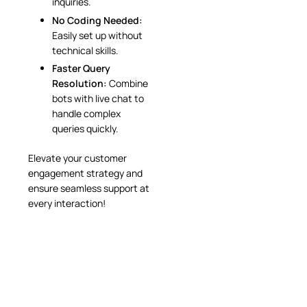
inquiries.
No Coding Needed:
Easily set up without
technical skills.
Faster Query
Resolution:
Combine
bots with live chat to
handle complex
queries quickly.
Elevate your customer
engagement strategy and
ensure seamless support at
every interaction!