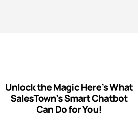
Unlock the Magic Here’s What
SalesTown’s Smart Chatbot
Can Do for You!