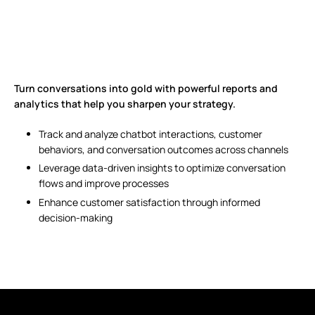
Turn conversations into gold with powerful reports and
analytics that help you sharpen your strategy.
Track and analyze chatbot interactions, customer
behaviors, and conversation outcomes across channels
Leverage data-driven insights to optimize conversation
flows and improve processes
Enhance customer satisfaction through informed
decision-making