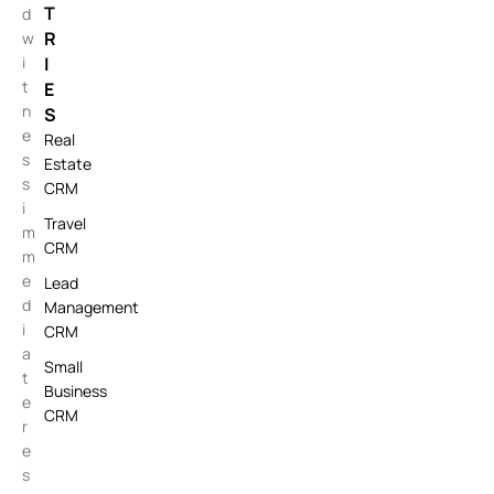
T
d
R
w
i
I
t
E
n
S
e
Real
s
Estate
s
CRM
i
Travel
m
CRM
m
e
Lead
d
Management
i
CRM
a
Small
t
Business
e
CRM
r
e
s