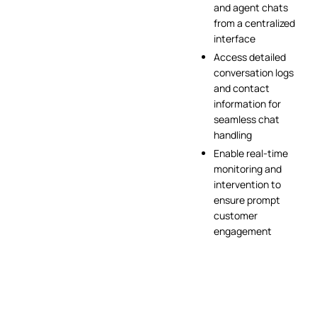
and agent chats
from a centralized
interface
Access detailed
conversation logs
and contact
information for
seamless chat
handling
Enable real-time
monitoring and
intervention to
ensure prompt
customer
engagement