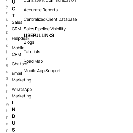
Consistent Communication
U
y
C
Accurate Reports
o
T
u
Centralized Client Database
Sales
r
CRM
Sales Pipeline Visibility
b
USEFUL LINKS
Helpdesk
u
Blogs
s
Mobile
Tutorials
i
CRM
n
Road Map
Chatbot
e
Mobile App Support
s
Email
s
Marketing
g
WhatsApp
r
Marketing
o
I
w
N
t
D
h
U
a
S
n