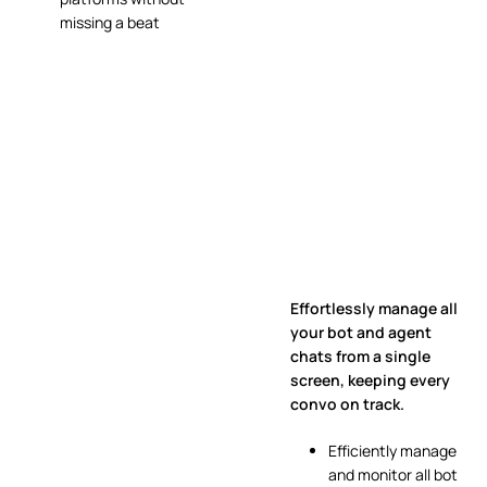
missing a beat
Effortlessly manage all
your bot and agent
chats from a single
screen, keeping every
convo on track.
Efficiently manage
and monitor all bot