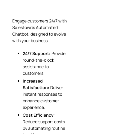
Engage customers 24/7 with
SalesTown’s Automated
Chatbot, designed to evolve
with your business.
24/7 Support:
Provide
round-the-clock
assistance to
customers.
Increased
Satisfaction:
Deliver
instant responses to
enhance customer
experience.
Cost Efficiency:
Reduce support costs
by automating routine