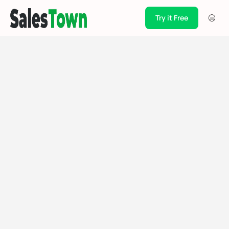
Try it Free
Products
Integration
Pricing
Blogs
Support
Case Studies