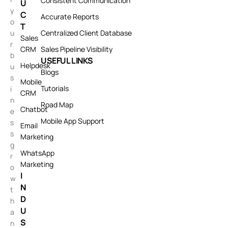
Consistent Communication
U
y
C
Accurate Reports
o
T
u
Centralized Client Database
Sales
r
CRM
Sales Pipeline Visibility
b
USEFUL LINKS
Helpdesk
u
Blogs
s
Mobile
Tutorials
i
CRM
n
Road Map
Chatbot
e
Mobile App Support
s
Email
s
Marketing
g
WhatsApp
r
Marketing
o
I
w
N
t
D
h
U
a
S
n