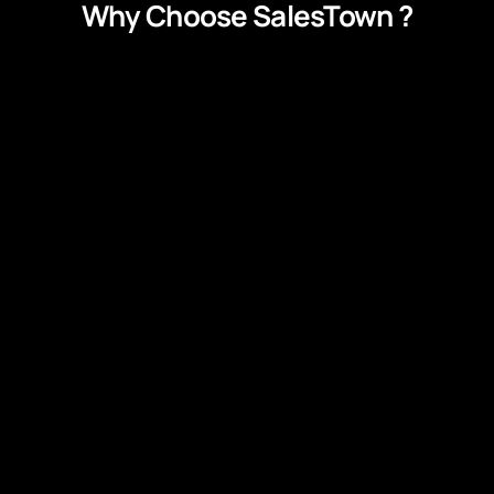
Why Choose SalesTown ?