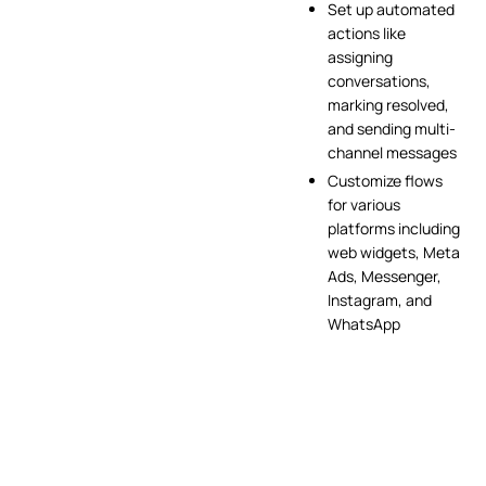
Set up automated
actions like
assigning
conversations,
marking resolved,
and sending multi-
channel messages
Customize flows
for various
platforms including
web widgets, Meta
Ads, Messenger,
Instagram, and
WhatsApp