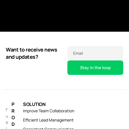
Want to receive news
Email
and updates?
P
SOLUTION
F
R
Improve Team Collaboration
u
O
Efficient Lead Management
e
D
l