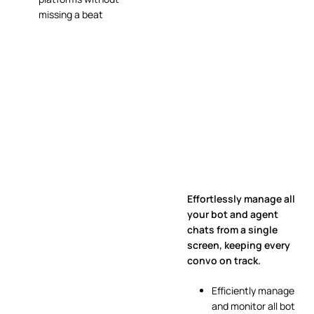
missing a beat
Effortlessly manage all
your bot and agent
chats from a single
screen, keeping every
convo on track.
Efficiently manage
and monitor all bot