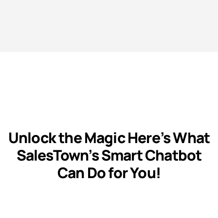
Unlock the Magic Here’s What
SalesTown’s Smart Chatbot
Can Do for You!