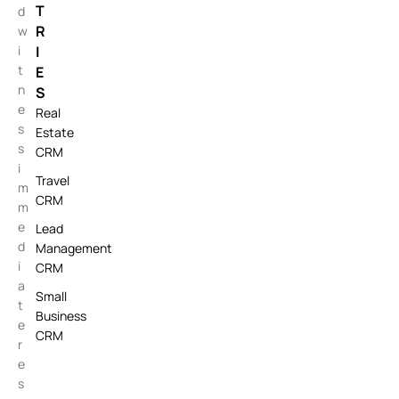
T
d
R
w
i
I
t
E
n
S
e
Real
s
Estate
s
CRM
i
Travel
m
CRM
m
e
Lead
d
Management
i
CRM
a
Small
t
Business
e
CRM
r
e
s