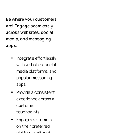
Be where your customers
are! Engage seamlessly
across websites, social
media, and messaging
apps.
Integrate effortlessly
with websites, social
media platforms, and
popular messaging
apps
Provide a consistent
experience across all
customer
touchpoints
Engage customers
on their preferred
platforms without