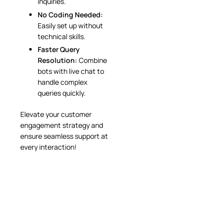
inquiries.
No Coding Needed:
Easily set up without
technical skills.
Faster Query
Resolution:
Combine
bots with live chat to
handle complex
queries quickly.
Elevate your customer
engagement strategy and
ensure seamless support at
every interaction!