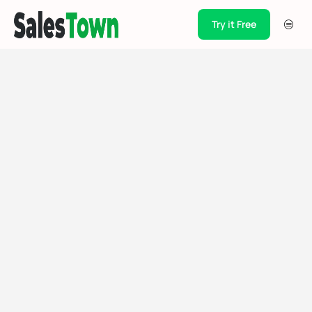
Try it Free
Products
Integration
Pricing
Blogs
Support
Case Studies