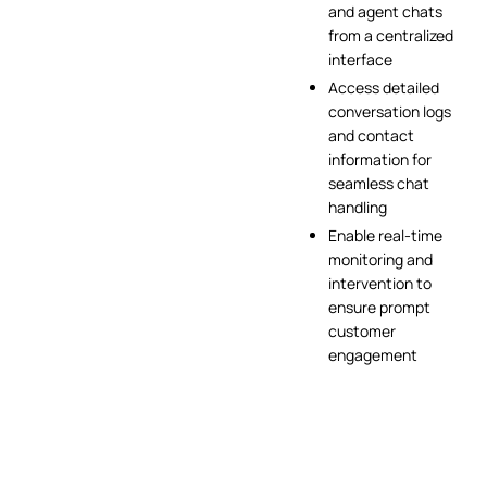
and agent chats
from a centralized
interface
Access detailed
conversation logs
and contact
information for
seamless chat
handling
Enable real-time
monitoring and
intervention to
ensure prompt
customer
engagement