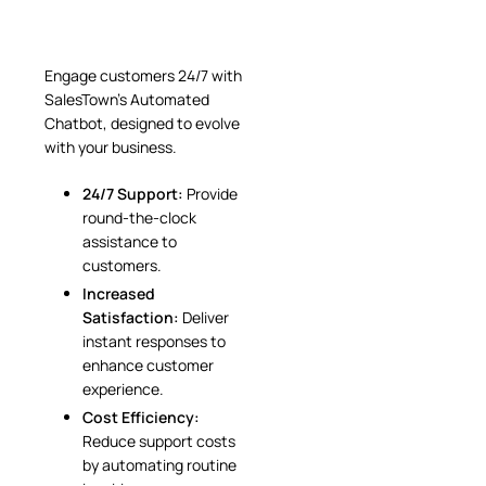
Engage customers 24/7 with
SalesTown’s Automated
Chatbot, designed to evolve
with your business.
24/7 Support:
Provide
round-the-clock
assistance to
customers.
Increased
Satisfaction:
Deliver
instant responses to
enhance customer
experience.
Cost Efficiency:
Reduce support costs
by automating routine