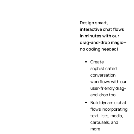
Design smart,
interactive chat flows
in minutes with our
drag-and-drop magic—
no coding needed!
Create
sophisticated
conversation
workflows with our
user-friendly drag-
and-drop tool
Build dynamic chat
flows incorporating
text, lists, media,
carousels, and
more