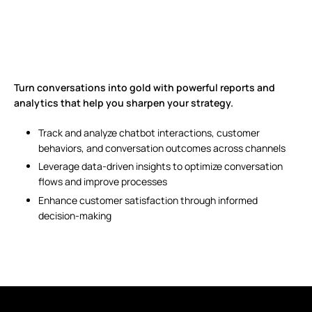
Turn conversations into gold with powerful reports and
analytics that help you sharpen your strategy.
Track and analyze chatbot interactions, customer
behaviors, and conversation outcomes across channels
Leverage data-driven insights to optimize conversation
flows and improve processes
Enhance customer satisfaction through informed
decision-making